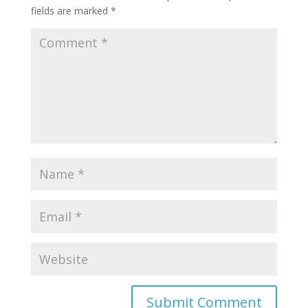
fields are marked
*