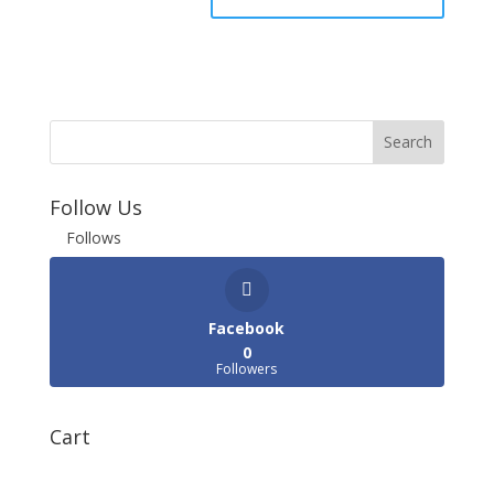
Follow Us
Follows
Facebook
0
Followers
Cart