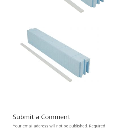
Submit a Comment
Your email address will not be published.
Required