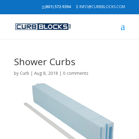
(801) 572-9394
INFO@CURBBLOCKS.COM
Shower Curbs
by
Curb
|
Aug 8, 2018
|
0 comments