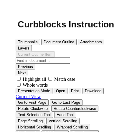
Curbblocks Instruction