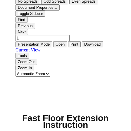
Fast Floor Extension
Instruction