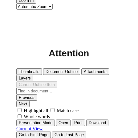
Attention