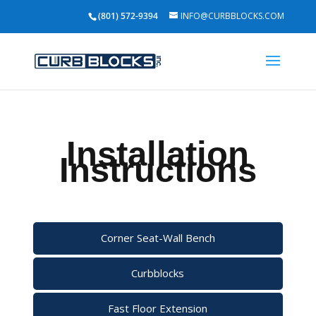
(801) 572-9394
INFO@CURBBLOCKS.COM
Installation
Instructions
Corner Seat-Wall Bench
Curbblocks
Fast Floor Extension