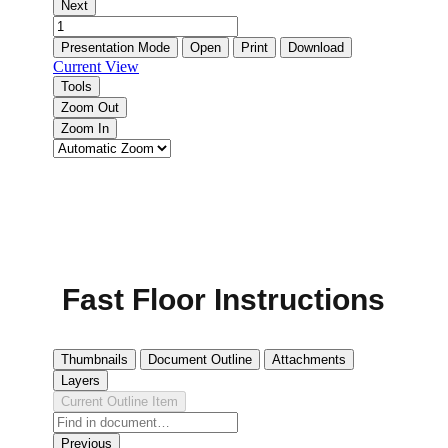
Fast Floor Instructions