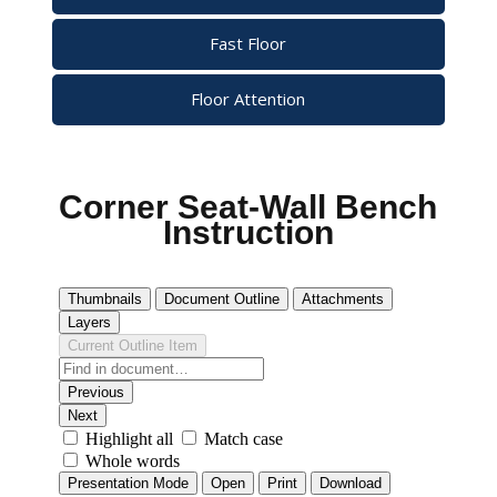
Fast Floor
Floor Attention
Corner Seat-Wall Bench
Instruction