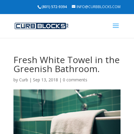
(801) 572-9394
INFO@CURBBLOCKS.COM
Fresh White Towel in the
Greenish Bathroom.
by
Curb
|
Sep 13, 2018
|
0 comments