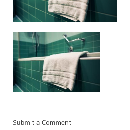
Submit a Comment