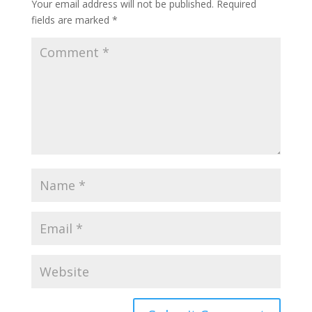
Your email address will not be published.
Required
fields are marked
*