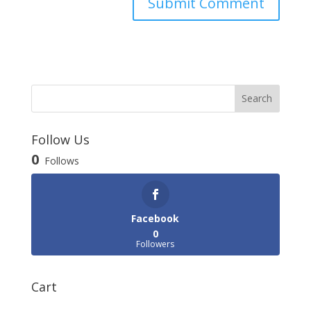
Follow Us
0
Follows
Facebook
0
Followers
Cart