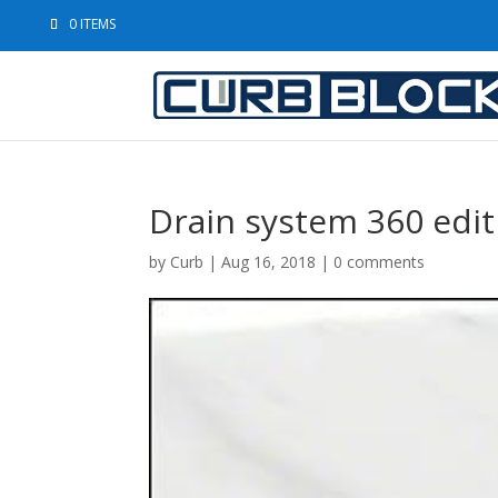
0 ITEMS
Drain system 360 edit
by
Curb
|
Aug 16, 2018
|
0 comments