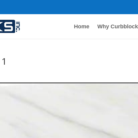
Home
Why Curbblock
 1