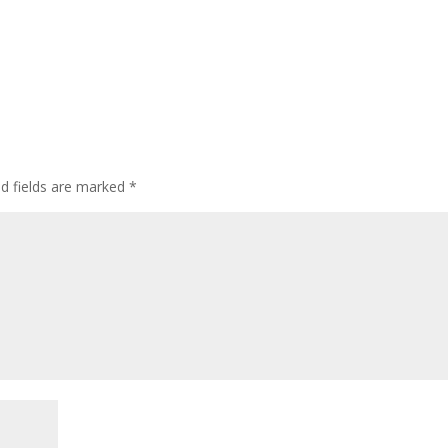
ed fields are marked
*