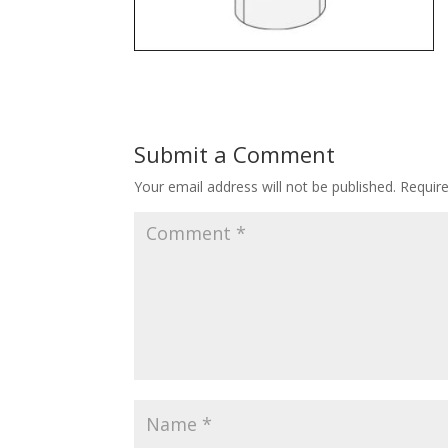
Submit a Comment
Your email address will not be published.
Requir