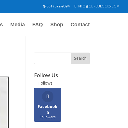
(801) 572-9394
INFO@CURBBLOCKS.COM
s
Media
FAQ
Shop
Contact
Follow Us
Follows
Facebook
0
Followers