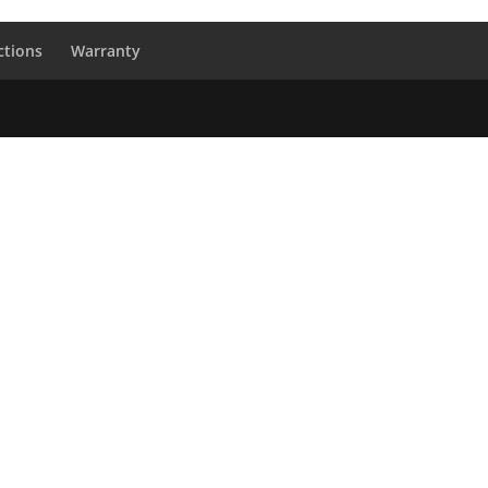
ctions
Warranty