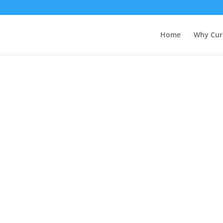
Home
Why Cur