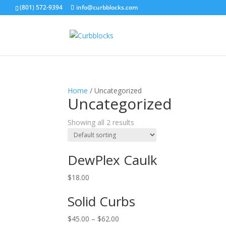
(801) 572-9394
info@curbblocks.com
Home
/ Uncategorized
Uncategorized
Showing all 2 results
DewPlex Caulk
$
18.00
Solid Curbs
$
45.00
–
$
62.00