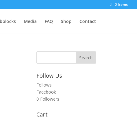
0 Items
bblocks
Media
FAQ
Shop
Contact
Follow Us
Follows
Facebook
0
Followers
Cart