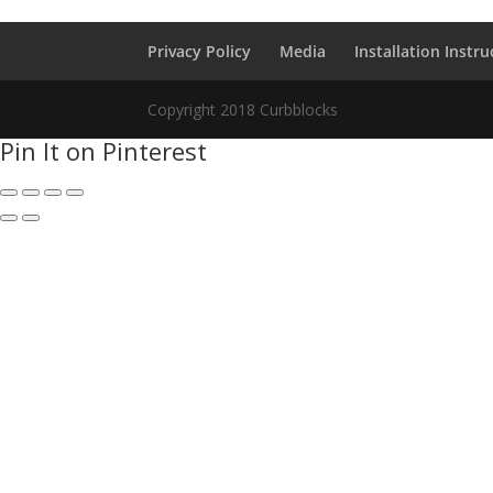
Privacy Policy
Media
Installation Instru
Copyright 2018 Curbblocks
Pin It on Pinterest