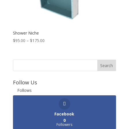
Shower Niche
$
95.00
–
$
175.00
Follow Us
Follows
Facebook
0
Followers