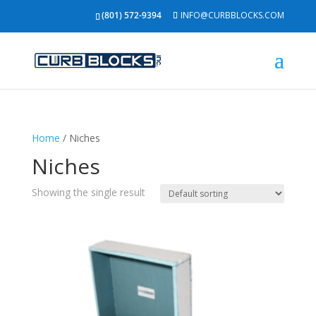
(801) 572-9394
INFO@CURBBLOCKS.COM
Home
/ Niches
Niches
Showing the single result