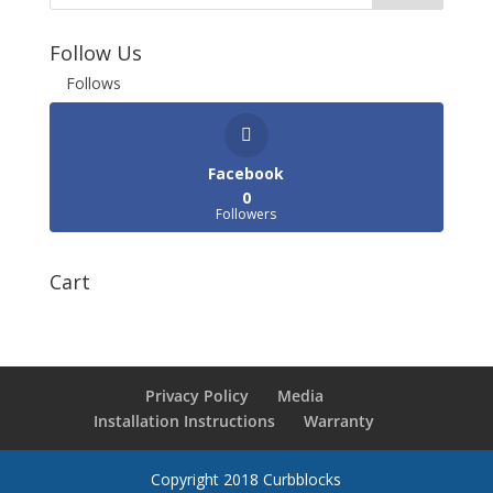
Follow Us
Follows
Facebook
0
Followers
Cart
Privacy Policy
Media
Installation Instructions
Warranty
Copyright 2018 Curbblocks