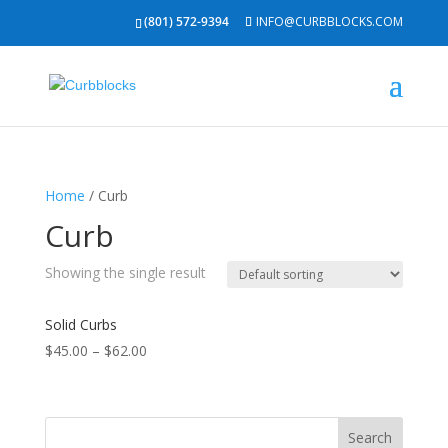
(801) 572-9394
INFO@CURBBLOCKS.COM
Home
/ Curb
Curb
Showing the single result
Solid Curbs
$
45.00
–
$
62.00